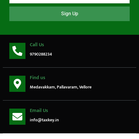
Sign Up
Call Us
9790288234
Find us
Medavakkam, Pallavaram, Vellore
Email Us
info@taxkey.in