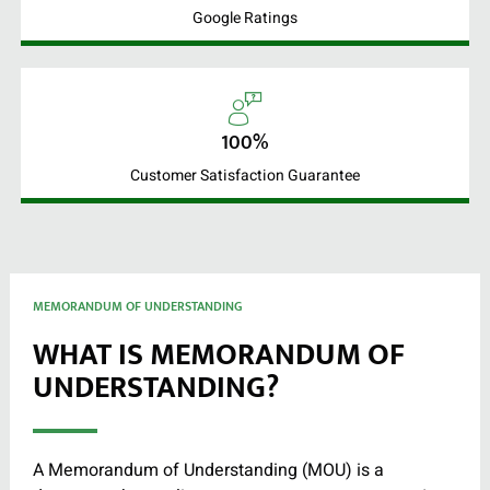
Google Ratings
100%
Customer Satisfaction Guarantee
MEMORANDUM OF UNDERSTANDING
WHAT IS MEMORANDUM OF
UNDERSTANDING?
A Memorandum of Understanding (MOU) is a