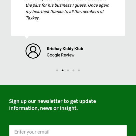
the plus for his business I guess. Once again
my heartiest thanks to all the members of
Taxkey.
Kridhay Kiddy Klub
Google Review
Sign up our newsletter to get update
information, news or insight.