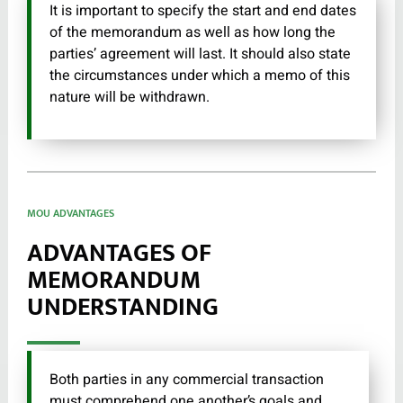
It is important to specify the start and end dates
of the memorandum as well as how long the
parties’ agreement will last. It should also state
the circumstances under which a memo of this
nature will be withdrawn.
MOU ADVANTAGES
ADVANTAGES OF
MEMORANDUM
UNDERSTANDING
Both parties in any commercial transaction
must comprehend one another’s goals and