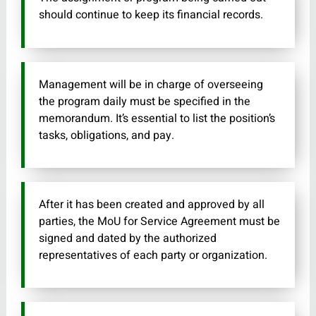
should continue to keep its financial records.
Management will be in charge of overseeing
the program daily must be specified in the
memorandum. It’s essential to list the position’s
tasks, obligations, and pay.
After it has been created and approved by all
parties, the MoU for Service Agreement must be
signed and dated by the authorized
representatives of each party or organization.