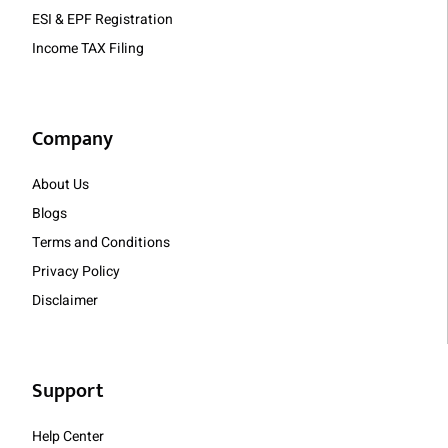
ESI & EPF Registration
Income TAX Filing
Company
About Us
Blogs
Terms and Conditions
Privacy Policy
Disclaimer
Support
Help Center