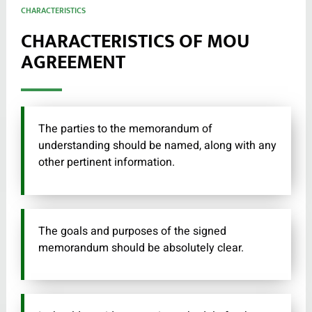
CHARACTERISTICS
CHARACTERISTICS OF MOU
AGREEMENT
The parties to the memorandum of
understanding should be named, along with any
other pertinent information.
The goals and purposes of the signed
memorandum should be absolutely clear.