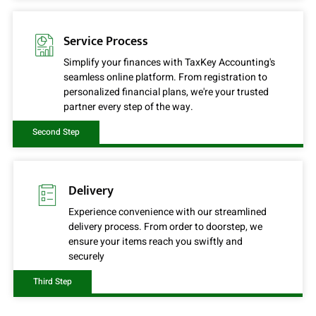
Service Process
Simplify your finances with TaxKey Accounting's
seamless online platform. From registration to
personalized financial plans, we're your trusted
partner every step of the way.
Second Step
Delivery
Experience convenience with our streamlined
delivery process. From order to doorstep, we
ensure your items reach you swiftly and
securely
Third Step