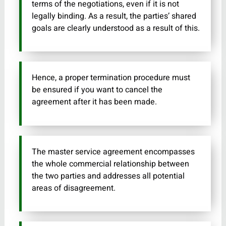
terms of the negotiations, even if it is not
legally binding. As a result, the parties’ shared
goals are clearly understood as a result of this.
Hence, a proper termination procedure must
be ensured if you want to cancel the
agreement after it has been made.
The master service agreement encompasses
the whole commercial relationship between
the two parties and addresses all potential
areas of disagreement.