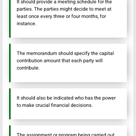
It should provide a meeting schedule for the
parties. The parties might decide to meet at
least once every three or four months, for
instance.
The memorandum should specify the capital
contribution amount that each party will
contribute.
It should also be indicated who has the power
to make crucial financial decisions.
The assignment or program being carried out