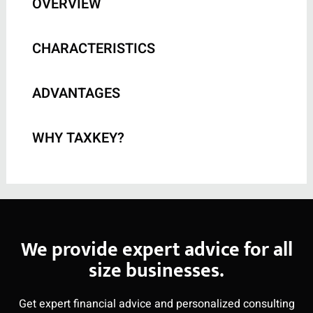
OVERVIEW
CHARACTERISTICS
ADVANTAGES
WHY TAXKEY?
We provide expert advice for all
size businesses.
Get expert financial advice and personalized consulting