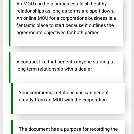
An MOU can help parties establish healthy
relationships as long as terms are spelt down.
An online MOU for a corporation’s business is a
fantastic place to start because it outlines the
agreement’s objectives for both parties.
A contract like that benefits anyone starting a
long-term relationship with a dealer.
Your commercial relationships can benefit
greatly from an MOU with the corporation.
The document has a purpose for recording the