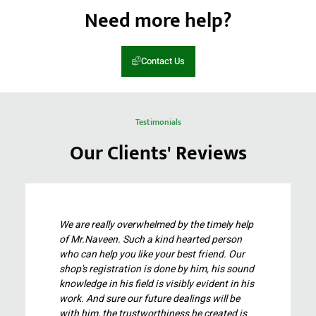
Need more help?
Contact Us
Testimonials
Our Clients' Reviews
We are really overwhelmed by the timely help
of Mr.Naveen. Such a kind hearted person
who can help you like your best friend. Our
shop's registration is done by him, his sound
knowledge in his field is visibly evident in his
work. And sure our future dealings will be
with him, the trustworthiness he created is