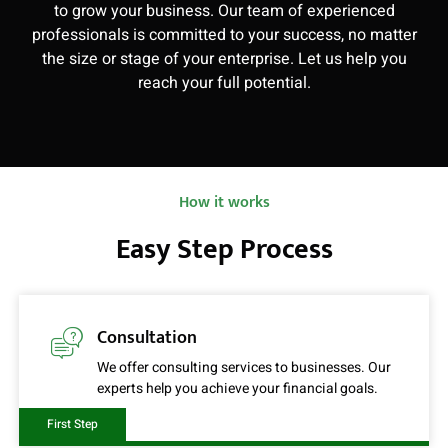
to grow your business. Our team of experienced
professionals is committed to your success, no matter
the size or stage of your enterprise. Let us help you
reach your full potential.
How it works
Easy Step Process
Consultation
We offer consulting services to businesses. Our
experts help you achieve your financial goals.
First Step