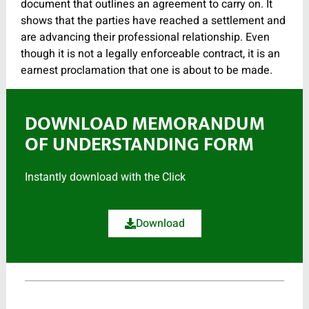
document that outlines an agreement to carry on. It
shows that the parties have reached a settlement and
are advancing their professional relationship. Even
though it is not a legally enforceable contract, it is an
earnest proclamation that one is about to be made.
DOWNLOAD MEMORANDUM
OF UNDERSTANDING FORM
Instantly download with the Click
Download