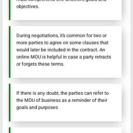
objectives.
During negotiations, it’s common for two or
more parties to agree on some clauses that
would later be included in the contract. An
online MOU is helpful in case a party retracts
or forgets these terms.
If there is any doubt, the parties can refer to
the MOU of business as a reminder of their
goals and purposes