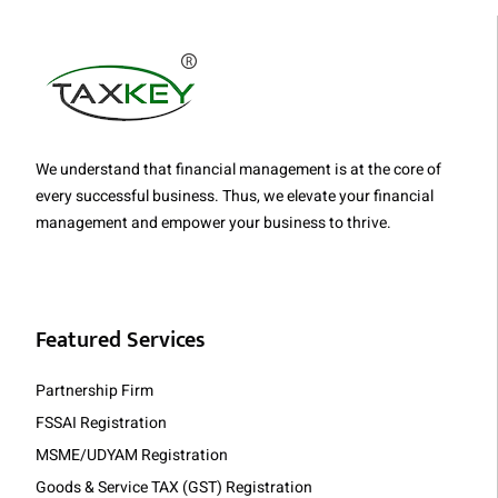
We understand that financial management is at the core of
every successful business. Thus, we elevate your financial
management and empower your business to thrive.
Featured Services
Partnership Firm
FSSAI Registration
MSME/UDYAM Registration
Goods & Service TAX (GST) Registration