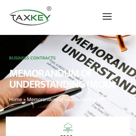
BUSINESS CONTRACTS
MEMORANDUM OF
UNDERSTANDING (MOU)
Home
»
Memorandum of Understanding (MOU)