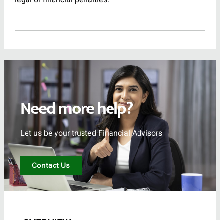
legal or financial penalties.
Need more help?
Let us be your trusted Financial Advisors
Contact Us