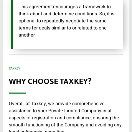
This agreement encourages a framework to
think about and determine conditions. So, it is
optional to repeatedly negotiate the same
terms for deals similar to or related to one
another.
TAXKEY
WHY CHOOSE TAXKEY?
Overall, at Taxkey, we provide comprehensive
assistance to your Private Limited Company in all
aspects of registration and compliance, ensuring the
smooth functioning of the Company and avoiding any