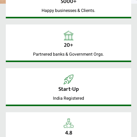
5000+
Happy businesses & Clients.
20+
Partnered banks & Government Orgs.
Start-Up
India Registered
4.8