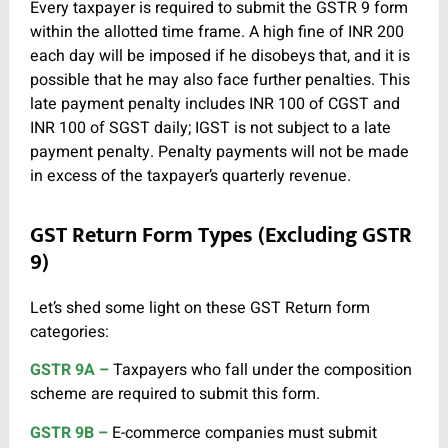
Every taxpayer is required to submit the GSTR 9 form
within the allotted time frame. A high fine of INR 200
each day will be imposed if he disobeys that, and it is
possible that he may also face further penalties. This
late payment penalty includes INR 100 of CGST and
INR 100 of SGST daily; IGST is not subject to a late
payment penalty. Penalty payments will not be made
in excess of the taxpayer’s quarterly revenue.
GST Return Form Types (Excluding GSTR
9)
Let’s shed some light on these GST Return form
categories:
GSTR 9A –
Taxpayers who fall under the composition
scheme are required to submit this form.
GSTR 9B –
E-commerce companies must submit