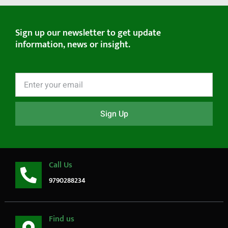
Sign up our newsletter to get update
information, news or insight.
Sign Up
Call Us
9790288234
Find us