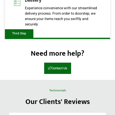
Delivery
Experience convenience with our streamlined
delivery process. From order to doorstep, we
ensure your items reach you swiftly and
securely
Third Step
Need more help?
Contact Us
Testimonials
Our Clients' Reviews