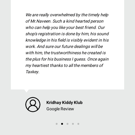
 help
Very good support and service from tax key
on
team. Mr.Naveen review and validate each
Our
and every part and explain us clearly with
sound
workings. Great work happy to use their
n his
service. Kudos to team.
be
 is
again
of
Prem Kumar
Google Review