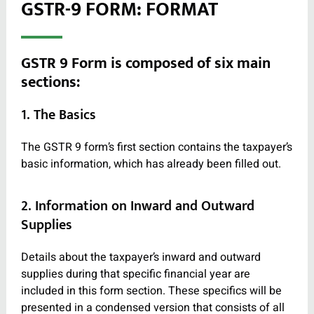
GSTR-9 FORM: FORMAT
GSTR 9 Form is composed of six main
sections:
1. The Basics
The GSTR 9 form’s first section contains the taxpayer’s
basic information, which has already been filled out.
2. Information on Inward and Outward
Supplies
Details about the taxpayer’s inward and outward
supplies during that specific financial year are
included in this form section. These specifics will be
presented in a condensed version that consists of all