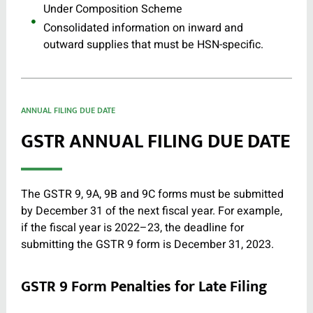
Under Composition Scheme
Consolidated information on inward and
outward supplies that must be HSN-specific.
ANNUAL FILING DUE DATE
GSTR ANNUAL FILING DUE DATE
The GSTR 9, 9A, 9B and 9C forms must be submitted
by December 31 of the next fiscal year. For example,
if the fiscal year is 2022–23, the deadline for
submitting the GSTR 9 form is December 31, 2023.
GSTR 9 Form Penalties for Late Filing