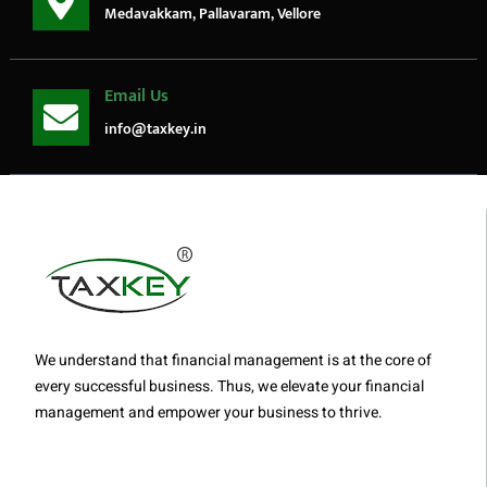
Medavakkam, Pallavaram, Vellore
Email Us
info@taxkey.in
We understand that financial management is at the core of
every successful business. Thus, we elevate your financial
management and empower your business to thrive.