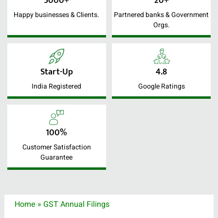
5000+
20+
Happy businesses & Clients.
Partnered banks & Government
Orgs.
Start-Up
4.8
India Registered
Google Ratings
100%
Customer Satisfaction
Guarantee
Home
»
GST Annual Filings