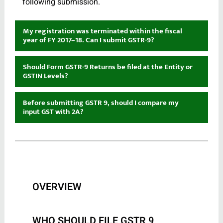
following submission.
My registration was terminated within the fiscal
year of FY 2017–18. Can I submit GSTR-9?
Should Form GSTR-9 Returns be filed at the Entity or
GSTIN Levels?
Before submitting GSTR 9, should I compare my
input GST with 2A?
OVERVIEW
WHO SHOULD FILE GSTR 9