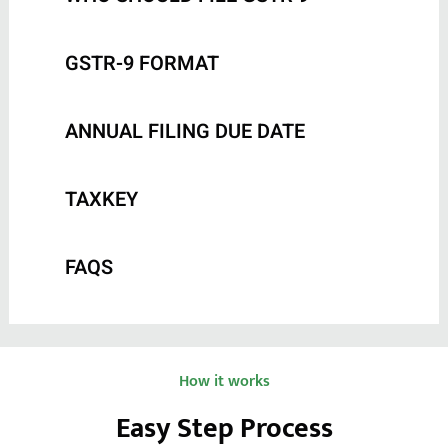
GSTR-9 FORMAT
ANNUAL FILING DUE DATE
TAXKEY
FAQS
How it works
Easy Step Process