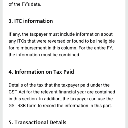
of the FY’s data.
3. ITC information
If any, the taxpayer must include information about
any ITCs that were reversed or found to be ineligible
for reimbursement in this column. For the entire FY,
the information must be combined.
4. Information on Tax Paid
Details of the tax that the taxpayer paid under the
GST Act for the relevant financial year are contained
in this section. In addition, the taxpayer can use the
GSTR3B form to record the information in this part.
5. Transactional Details