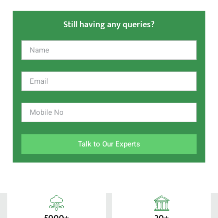
Still having any queries?
Talk to Our Experts