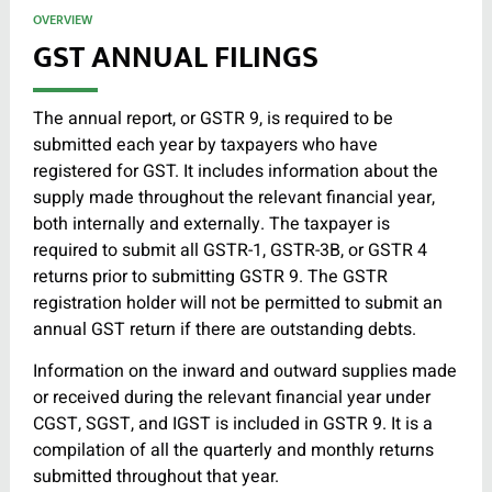
OVERVIEW
GST ANNUAL FILINGS
The annual report, or GSTR 9, is required to be
submitted each year by taxpayers who have
registered for GST. It includes information about the
supply made throughout the relevant financial year,
both internally and externally. The taxpayer is
required to submit all GSTR-1, GSTR-3B, or GSTR 4
returns prior to submitting GSTR 9. The GSTR
registration holder will not be permitted to submit an
annual GST return if there are outstanding debts.
Information on the inward and outward supplies made
or received during the relevant financial year under
CGST, SGST, and IGST is included in GSTR 9. It is a
compilation of all the quarterly and monthly returns
submitted throughout that year.