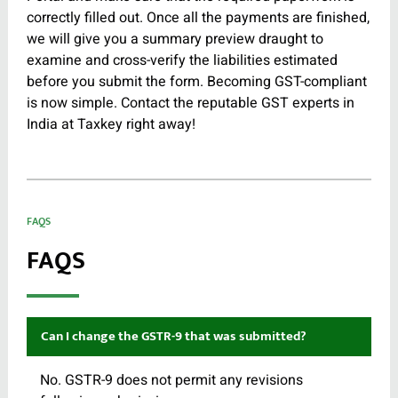
correctly filled out. Once all the payments are finished,
we will give you a summary preview draught to
examine and cross-verify the liabilities estimated
before you submit the form. Becoming GST-compliant
is now simple. Contact the reputable GST experts in
India at Taxkey right away!
FAQS
FAQS
Can I change the GSTR-9 that was submitted?
No. GSTR-9 does not permit any revisions