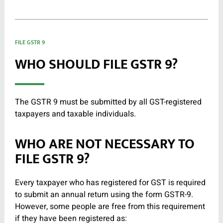
FILE GSTR 9
WHO SHOULD FILE GSTR 9?
The GSTR 9 must be submitted by all GST-registered
taxpayers and taxable individuals.
WHO ARE NOT NECESSARY TO
FILE GSTR 9?
Every taxpayer who has registered for GST is required
to submit an annual return using the form GSTR-9.
However, some people are free from this requirement
if they have been registered as: