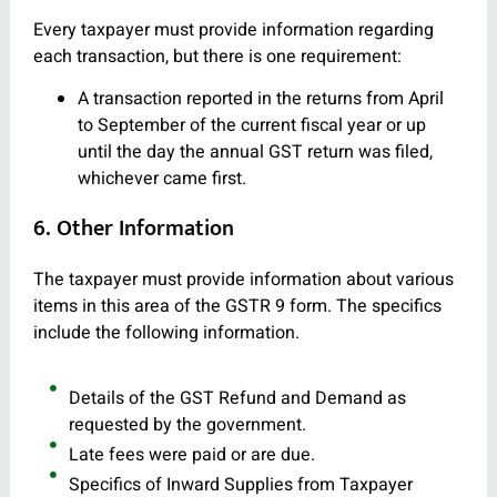
Every taxpayer must provide information regarding
each transaction, but there is one requirement:
A transaction reported in the returns from April
to September of the current fiscal year or up
until the day the annual GST return was filed,
whichever came first.
6. Other Information
The taxpayer must provide information about various
items in this area of the GSTR 9 form. The specifics
include the following information.
Details of the GST Refund and Demand as
requested by the government.
Late fees were paid or are due.
Specifics of Inward Supplies from Taxpayer