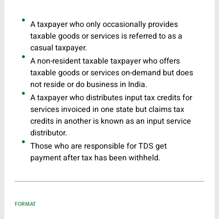
A taxpayer who only occasionally provides
taxable goods or services is referred to as a
casual taxpayer.
A non-resident taxable taxpayer who offers
taxable goods or services on-demand but does
not reside or do business in India.
A taxpayer who distributes input tax credits for
services invoiced in one state but claims tax
credits in another is known as an input service
distributor.
Those who are responsible for TDS get
payment after tax has been withheld.
FORMAT