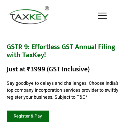
GSTR 9: Effortless GST Annual Filing
with TaxKey!
Just at ₹3999 (GST Inclusive)
Say goodbye to delays and challenges! Choose India’s
top company incorporation services provider to swiftly
register your business. Subject to
T&C
*
Register & Pay