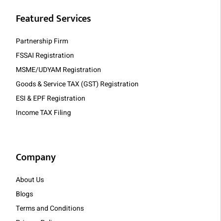
Featured Services
Partnership Firm
FSSAI Registration
MSME/UDYAM Registration
Goods & Service TAX (GST) Registration
ESI & EPF Registration
Income TAX Filing
Company
About Us
Blogs
Terms and Conditions