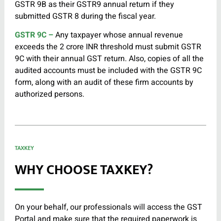
GSTR 9B as their GSTR9 annual return if they
submitted GSTR 8 during the fiscal year.
GSTR 9C –
Any taxpayer whose annual revenue
exceeds the 2 crore INR threshold must submit GSTR
9C with their annual GST return. Also, copies of all the
audited accounts must be included with the GSTR 9C
form, along with an audit of these firm accounts by
authorized persons.
TAXKEY
WHY CHOOSE TAXKEY?
On your behalf, our professionals will access the GST
Portal and make sure that the required paperwork is