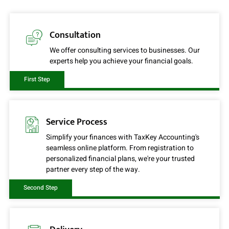
Consultation
We offer consulting services to businesses. Our
experts help you achieve your financial goals.
First Step
Service Process
Simplify your finances with TaxKey Accounting's
seamless online platform. From registration to
personalized financial plans, we're your trusted
partner every step of the way.
Second Step